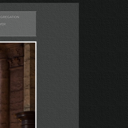
GREGATION
YER