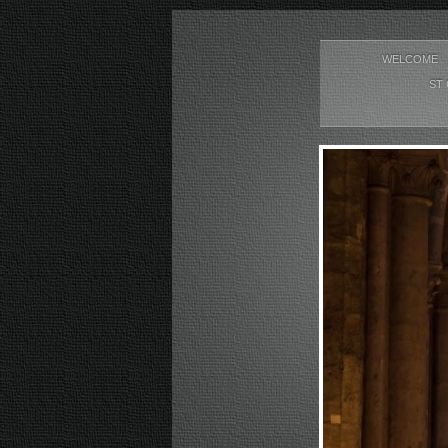
WELCOME
ST 