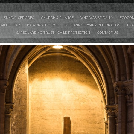
SUNDAY SERVICES
CHURCH & FINANCE
WHO WAS ST GALL?
ECOCON
GALL'S BEAR
DATA PROTECTION
50TH ANNIVERSARY CELEBRATION
PRA
SAFEGUARDING TRUST - CHILD PROTECTION
CONTACT US